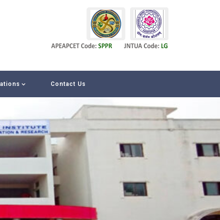
iations
Contact Us