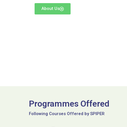
About Us
Programmes Offered
Following Courses Offered by SPIPER