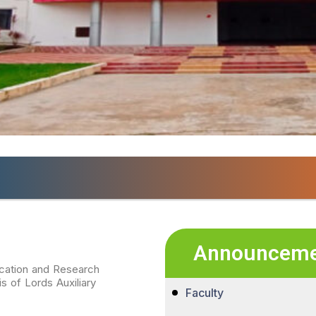
ri Padmavathi Institute of Pharmaceutical Educat
Announceme
ucation and Research
 of Lords Auxiliary
Faculty