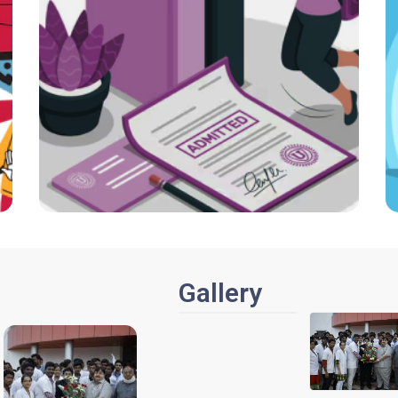
Gallery