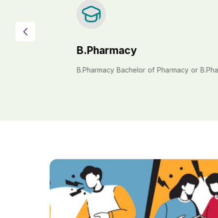
B.Pharmacy
B.Pharmacy Bachelor of Pharmacy or B.Pharm 