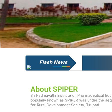
Flash News
Welcome to S
About SPIPER
Sri Padmavathi Institute of Pharmaceutical Ed
popularly known as SPIPER was under the aegis
for Rural Development Society, Tirupati.