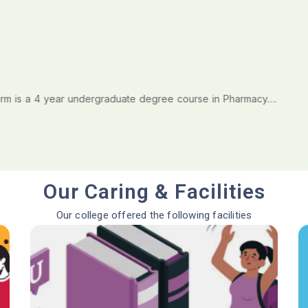
is a 4 year undergraduate degree course in Pharmacy….
Our Caring & Facilities
Our college offered the following facilities