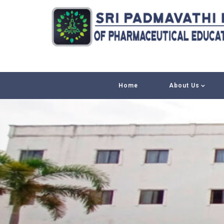
Home
About Us