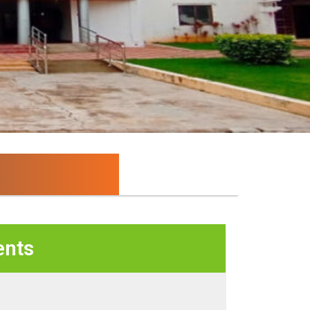
ion and Research...
nts