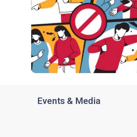
Events & Media