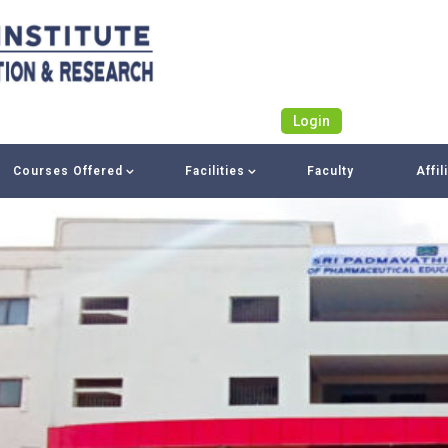
Login
Courses Offered
Facilities
Faculty
Affil